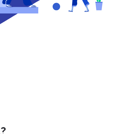
nce
s
use
u!
*
s?