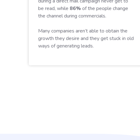
during a direct mail campaign never get to
be read, while
86%
of the people change
the channel during commercials.
Many companies aren’t able to obtain the
growth they desire and they get stuck in old
ways of generating leads.