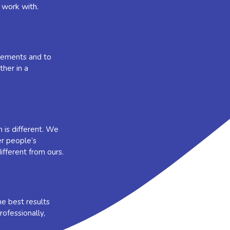
 work with.
irements and to
her in a
 is different. We
er people’s
ifferent from ours.
e best results
ofessionally,