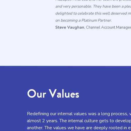
and very personable. They have been a ple
delighted
to
celebrate this well deserved 
on
becoming
a
Platinum
Partner
.
Steve Vaughan
, Channel Account Manag
Our Values
Redefining our internal values was a long process, 
almost 2 years. The internal culture gets to develo
another. The values we have are deeply rooted in e