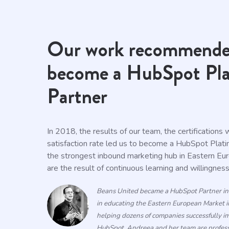
Our work recommende
become a HubSpot Pl
Partner
In 2018, the results of our team, the certifications
satisfaction rate led us to become a HubSpot Plat
the strongest inbound marketing hub in Eastern Eu
are the result of continuous learning and willingnes
Beans United
became
a HubSpot
Partner
i
in educating the Eastern European Market i
helping dozens of companies successfully 
HubSpot. Andreea and her team are professi