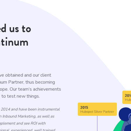
d us to
atinum
 we obtained and our client
inum Partner, thus becoming
rope. Our team’s achievements
s to test new things.
n 2014 and have been instrumental
n Inbound Marketing, as well as
implement and see ROI with
onal, experienced, well trained