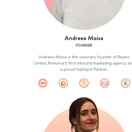
Andreea Moisa
FOUNDER
Andreea Moisa is the visionary founder of Beans
United, Romania's first inbound marketing agency a
a proud HubSpot Partner.