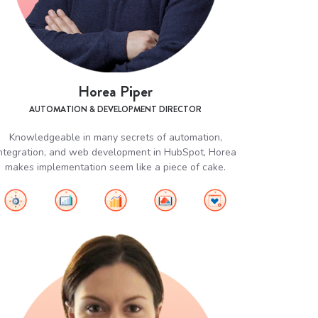
Horea Piper
AUTOMATION & DEVELOPMENT DIRECTOR
Knowledgeable in many secrets of automation,
ntegration, and web development in HubSpot, Horea
makes implementation seem like a piece of cake.