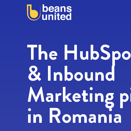
Firs
Emai
The HubSpo
& Inbound
Web
Marketing p
Mes
in Romania
I