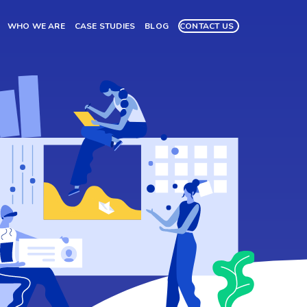
WHO WE ARE
CASE STUDIES
BLOG
CONTACT US
ng,