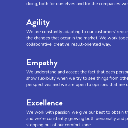
doing, both for ourselves and for the companies we
Agility
We are constantly adapting to our customers’ requ
the changes that occur in the market. We work toget
collaborative, creative, result-oriented way.
Empathy
We understand and accept the fact that each person
show flexibility when we try to see things from oth
perspectives and we are open to opinions that are d
Excellence
We work with passion, we give our best to obtain th
and we’re constantly growing both personally and pr
stepping out of our comfort zone.