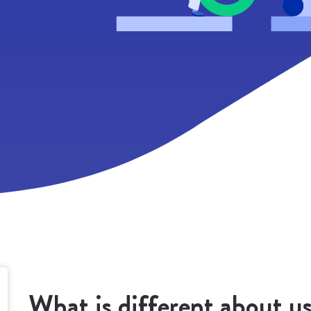
EO, conferences and events, etc.
 agree that Beans United will store and process my personal data in accorda
ith the Privacy Policy that I have read and understood. Your personal data, a
ollected above, will only be used to respond to your requests. We will not 
he data for other purposes and will not transfer it to any third party. Thank yo
What is different about u