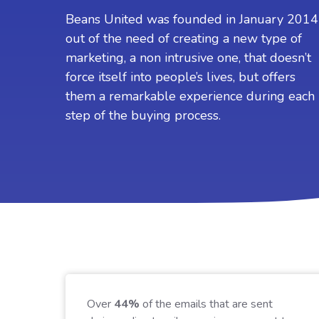
S
Beans United was founded in January 2014
out of the need of creating a new type of
I
w
marketing, a non intrusive one, that doesn’t
c
force itself into people’s lives, but offers
t
them a remarkable experience during each
step of the buying process.
Over
44%
of the emails that are sent