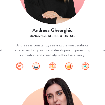
Andreea Gheorghiu
MANAGING DIRECTOR & PARTNER
Andreea is constantly seeking the most suitable
nd
strategies for growth and development, promoting
i
innovation and creativity within the agency.