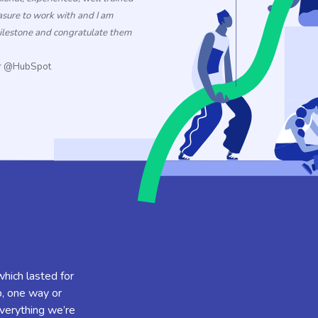
asure
to
work with and I am
milestone and congratulate them
er @HubSpot
which lasted for
p, one way or
verything we’re