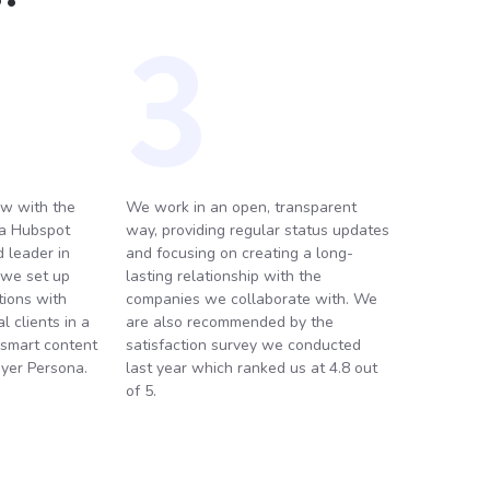
3
w with the
We work in an open, transparent
 a Hubspot
way, providing regular status updates
 leader in
and focusing on creating a long-
 we set up
lasting relationship with the
ions with
companies we collaborate with. We
 clients in a
are also recommended by the
 smart content
satisfaction survey we conducted
yer Persona.
last year which ranked us at 4.8 out
of 5.