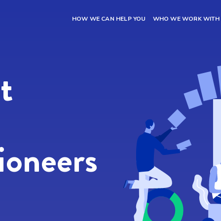
HOW WE CAN HELP YOU
WHO WE WORK WITH
t name
*
Last Name
*
l
*
Phone
*
t
site URL
*
ioneers
sage
 want to receive information by email regarding news about Inbound Marketi