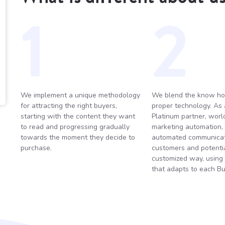
1
2
We implement a unique methodology
We blend the know ho
for attracting the right buyers,
proper technology. As
starting with the content they want
Platinum partner, world
to read and progressing gradually
marketing automation,
towards the moment they decide to
automated communicat
purchase.
customers and potential
customized way, using
that adapts to each Bu