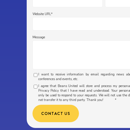
Website URL
*
Message
I want to receive information by email regarding news a
conferences and events, etc.
I agree that Beans United will store and process my person
Privacy Policy that I have read and understood. Your personal
only be used to respond to your requests. We will not use the 
not transfer it to any third party. Thank you!
*