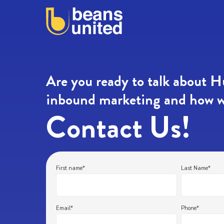
Are you ready to talk about 
inbound marketing and how w
Contact Us!
First name
*
Last Name
*
Email
*
Phone
*