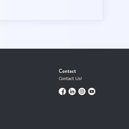
Contact
Contact Us!