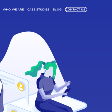
WHO WE ARE
CASE STUDIES
BLOG
CONTACT US