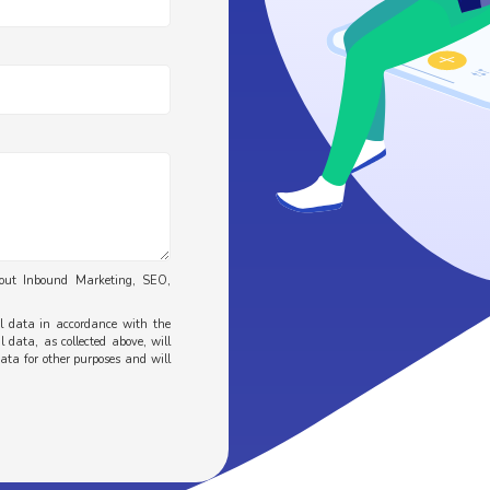
bout Inbound Marketing, SEO,
al data in accordance with the
 data, as collected above, will
data for other purposes and will