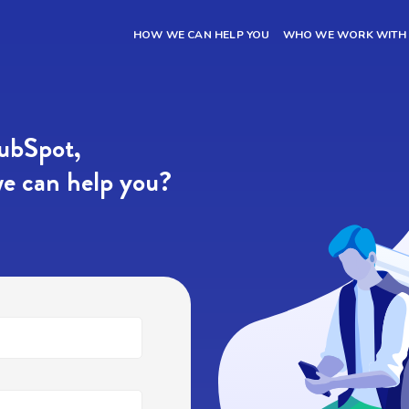
HOW WE CAN HELP YOU
WHO WE WORK WITH
HubSpot,
e can help you?