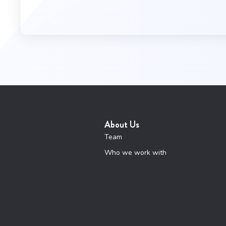
About Us
Team
Who we work with