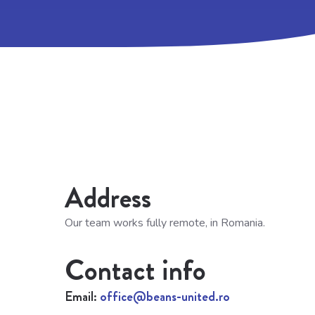
Address
Our team works fully remote, in Romania.
Contact info
Email:
office@beans-united.ro